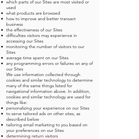
which parts of our Sites are most visited or
used
what products are browsed
how to improve and better transact
business
the effectiveness of our Sites
difficulties visitors may experience in
accessing our Sites
monitoring the number of visitors to our
Sites
average time spent on our Sites
any programming errors or failures on any of
our Sites
We use information collected through
cookies and similar technology to determine
many of the same things listed for
navigational information above. In addition,
cookies and similar technology are used for
things like:
personalizing your experience on our Sites
to serve tailored ads on other sites, as
described below
tailoring email marketing to you based on
your preferences on our Sites
determining return visitors