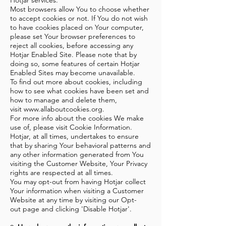
Hotjar services.
Most browsers allow You to choose whether
to accept cookies or not. If You do not wish
to have cookies placed on Your computer,
please set Your browser preferences to
reject all cookies, before accessing any
Hotjar Enabled Site. Please note that by
doing so, some features of certain Hotjar
Enabled Sites may become unavailable.
To find out more about cookies, including
how to see what cookies have been set and
how to manage and delete them,
visit
www.allaboutcookies.org
.
For more info about the cookies We make
use of, please visit
Cookie Information
.
Hotjar, at all times, undertakes to ensure
that by sharing Your behavioral patterns and
any other information generated from You
visiting the Customer Website, Your Privacy
rights are respected at all times.
You may opt-out from having Hotjar collect
Your information when visiting a Customer
Website at any time by visiting our
Opt-
out
page and clicking 'Disable Hotjar'.