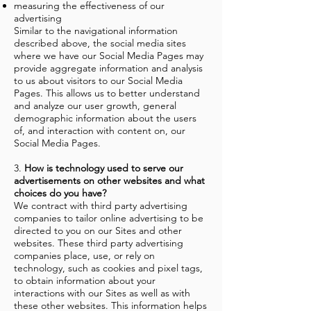
measuring the effectiveness of our
advertising
Similar to the navigational information
described above, the social media sites
where we have our Social Media Pages may
provide aggregate information and analysis
to us about visitors to our Social Media
Pages. This allows us to better understand
and analyze our user growth, general
demographic information about the users
of, and interaction with content on, our
Social Media Pages.
3.
How is technology used to serve our
advertisements on other websites and what
choices do you have?
We contract with third party advertising
companies to tailor online advertising to be
directed to you on our Sites and other
websites. These third party advertising
companies place, use, or rely on
technology, such as cookies and pixel tags,
to obtain information about your
interactions with our Sites as well as with
these other websites. This information helps