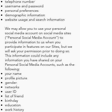
telephone number
username and password
personal preferences
demographic information
website usage and search information
We may allow you to use your personal
social media account on social media sites
(“Personal Social Media Account”) to
provide information to us when you
participate in features on our Sites, but we
will ask your permission prior to doing so.
This information could include any
information you have shared on your
Personal Social Media Accounts, such as the
following:
your name
profile picture
gender
networks
user ID
list of friend
birthday
education
work history