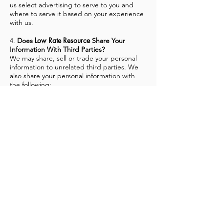
us select advertising to serve to you and
where to serve it based on your experience
with us.
Low Rate Resource
4.
Does
Share Your
Information With Third Parties?
We may share, sell or trade your personal
information to unrelated third parties. We
also share your personal information with
the following:
our affiliates so that they can provide
information to you about their services and
products
third party service providers in order to
perform the following tasks:
hosting our Sites
providing and improving our
communications with you
providing fraud protection
as required to cooperate with a court order
or other legal process, or as required by law
to protect the rights, property or safety of
our Sites, our users or others
Low Rate Resource
If
were ever merged with