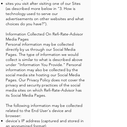
sites you visit after visiting one of our Sites
(as described more below in “3. How is
technology used to serve our
advertisements on other websites and what
choices do you have?”).
Information Collected On Refi-Rate-Advisor
Media Pages
Personal information may be collected
directly by us through our Social Media
Pages. The type of information we would
collect is similar to what is described above
under “Information You Provide.” Personal
information may also be collected by the
social media site hosting our Social Media
Pages. Our Privacy Policy does not cover the
privacy and security practices of the social
media sites on which Refi-Rate-Advisor has
its Social Media Pages.
The following information may be collected
related to the End User's device and
browser:
device's IP address (captured and stored in
an anonymized format)