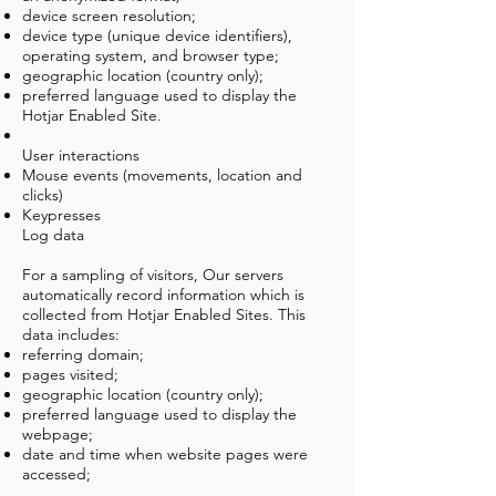
device screen resolution;
device type (unique device identifiers),
operating system, and browser type;
geographic location (country only);
preferred language used to display the
Hotjar Enabled Site.
User interactions
Mouse events (movements, location and
clicks)
Keypresses
Log data
For a sampling of visitors, Our servers
automatically record information which is
collected from Hotjar Enabled Sites. This
data includes:
referring domain;
pages visited;
geographic location (country only);
preferred language used to display the
webpage;
date and time when website pages were
accessed;