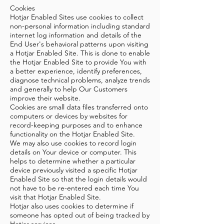
Cookies
Hotjar Enabled Sites use cookies to collect
non-personal information including standard
internet log information and details of the
End User's behavioral patterns upon visiting
a Hotjar Enabled Site. This is done to enable
the Hotjar Enabled Site to provide You with
a better experience, identify preferences,
diagnose technical problems, analyze trends
and generally to help Our Customers
improve their website.
Cookies are small data files transferred onto
computers or devices by websites for
record-keeping purposes and to enhance
functionality on the Hotjar Enabled Site.
We may also use cookies to record login
details on Your device or computer. This
helps to determine whether a particular
device previously visited a specific Hotjar
Enabled Site so that the login details would
not have to be re-entered each time You
visit that Hotjar Enabled Site.
Hotjar also uses cookies to determine if
someone has opted out of being tracked by