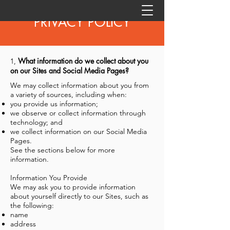
PRIVACY POLICY
What information do we collect about you
1,
on our Sites and Social Media Pages?
We may collect information about you from
a variety of sources, including when:
you provide us information;
we observe or collect information through
technology; and
we collect information on our Social Media
Pages.
See the sections below for more
information.
Information You Provide
We may ask you to provide information
about yourself directly to our Sites, such as
the following:
name
address