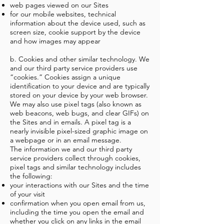
web pages viewed on our Sites
for our mobile websites, technical
information about the device used, such as
screen size, cookie support by the device
and how images may appear
b. Cookies and other similar technology. We
and our third party service providers use
“cookies.” Cookies assign a unique
identification to your device and are typically
stored on your device by your web browser.
We may also use pixel tags (also known as
web beacons, web bugs, and clear GIFs) on
the Sites and in emails. A pixel tag is a
nearly invisible pixel-sized graphic image on
a webpage or in an email message.
The information we and our third party
service providers collect through cookies,
pixel tags and similar technology includes
the following:
your interactions with our Sites and the time
of your visit
confirmation when you open email from us,
including the time you open the email and
whether you click on any links in the email