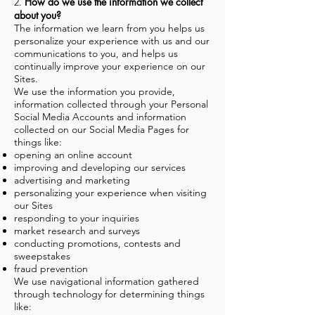
How do we use the information we collect
2.
about you?
The information we learn from you helps us
personalize your experience with us and our
communications to you, and helps us
continually improve your experience on our
Sites.
We use the information you provide,
information collected through your Personal
Social Media Accounts and information
collected on our Social Media Pages for
things like:
opening an online account
improving and developing our services
advertising and marketing
personalizing your experience when visiting
our Sites
responding to your inquiries
market research and surveys
conducting promotions, contests and
sweepstakes
fraud prevention
We use navigational information gathered
through technology for determining things
like: