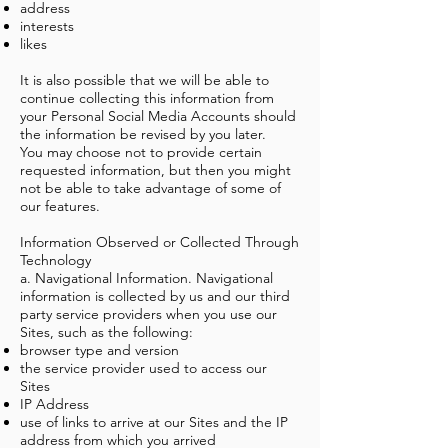
address
interests
likes
It is also possible that we will be able to
continue collecting this information from
your Personal Social Media Accounts should
the information be revised by you later.
You may choose not to provide certain
requested information, but then you might
not be able to take advantage of some of
our features.
Information Observed or Collected Through
Technology
a. Navigational Information. Navigational
information is collected by us and our third
party service providers when you use our
Sites, such as the following:
browser type and version
the service provider used to access our
Sites
IP Address
use of links to arrive at our Sites and the IP
address from which you arrived